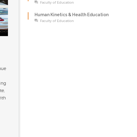
Faculty of Education
Human Kinetics & Health Education
Faculty of Education
nue
ing
te,
ith