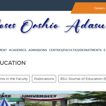
Careers
es Orshio Adasu 
MENT
ACADEMICS
ADMISSIONS
CENTRES/FACULTIES/DEPARTMENTS
E
DUCATION
ts in the Faculty
Publications
BSU Journal of Education (