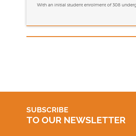
With an initial student enrolment of 308 unde
SUBSCRIBE
TO OUR NEWSLETTER