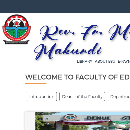
Rev. Fr. Mos
Makurdi
LIBRARY
ABOUT BSU
E-PAY
WELCOME TO FACULTY OF E
Introduction
Deans of the Faculty
Departmen