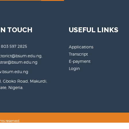
IN TOUCH
USEFUL LINKS
 803 597 2825
Applications
Transcript
ctorict@bsum.edu.ng,
E-payment
rar@bsum.edu.ng
Login
.bsum.edu.ng
, Gboko Road, Makurdi,
te, Nigeria.
hts reserved.