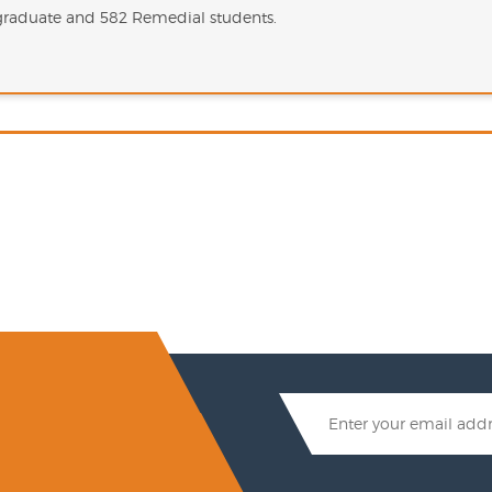
rgraduate and 582 Remedial students.