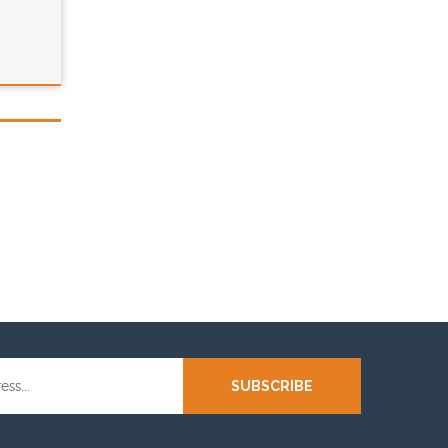
SUBSCRIBE