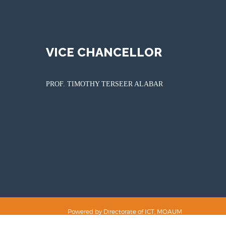
VICE CHANCELLOR
PROF. TIMOTHY TERSEER ALABAR
Powered by Directorate of ICT, MOAUM