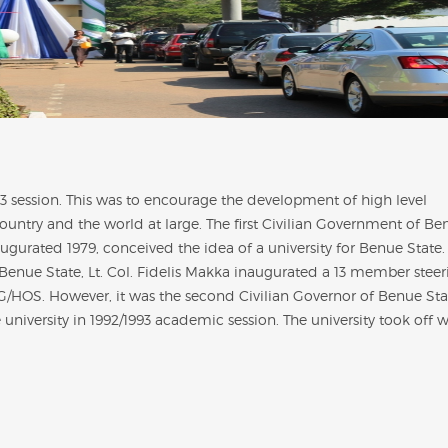
93 session. This was to encourage the development of high level
untry and the world at large. The first Civilian Government of Be
ugurated 1979, conceived the idea of a university for Benue State.
 Benue State,
Lt. Col. Fidelis Makka
inaugurated a 13 member steer
SG/HOS. However, it was the second Civilian Governor of Benue Sta
 university in 1992/1993 academic session. The university took off w