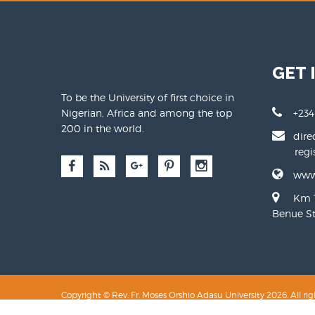
GET 
To be the University of first choice in
Nigerian, Africa and among the top
+234
200 in the world.
dire
regist
www
Km 1
Benue Sta
Copyright © Rev. Fr. Moses Orshio Adasu University 2026. All rig