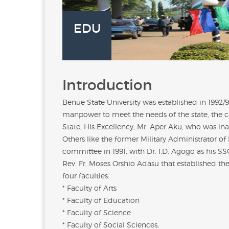
EDU
Introduction
Benue State University was established in 1992/
manpower to meet the needs of the state, the co
State, His Excellency,
Mr. Aper Aku
, who was ina
Others like the former Military Administrator of
committee in 1991, with Dr. I.D. Agogo as his S
Rev. Fr. Moses Orshio Adasu
that established the
four faculties:
* Faculty of Arts
* Faculty of Education
* Faculty of Science
* Faculty of Social Sciences;