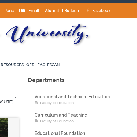
Portal
Email
Alumni
Bulletin
Facebook
University,
-RESOURCES
OER
EAGLESCAN
Departments
Vocational and Technical Education
BSUJE)
Faculty of Education
Curriculum and Teaching
Faculty of Education
Educational Foundation