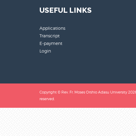
USEFUL LINKS
Applications
Transcript
E-payment
Login
Copyright © Rev. Fr. Moses Orshio Adasu University 2026.
reserved.