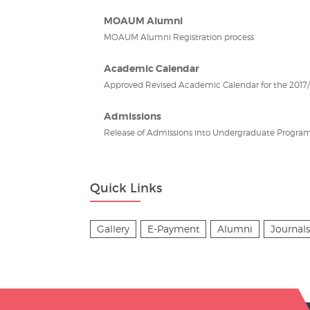
MOAUM Alumni
MOAUM Alumni Registration process
Academic Calendar
Approved Revised Academic Calendar for the 2017/2
Admissions
Release of Admissions into Undergraduate Program
Quick Links
Gallery
E-Payment
Alumni
Journals