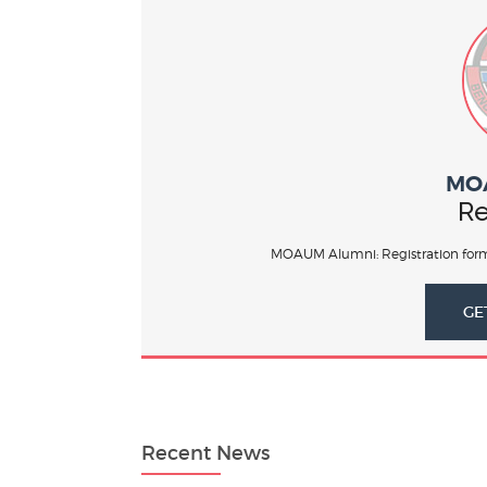
MO
Re
MOAUM Alumni: Registration form
GE
Recent News