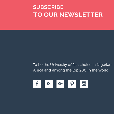
SUBSCRIBE
TO OUR NEWSLETTER
To be the University of first choice in Nigerian,
Africa and among the top 200 in the world.