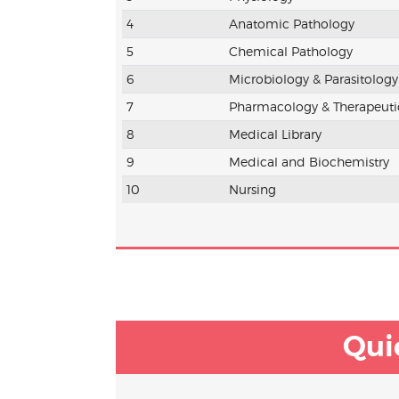
4
Anatomic Pathology
5
Chemical Pathology
6
Microbiology & Parasitology
7
Pharmacology & Therapeuti
8
Medical Library
9
Medical and Biochemistry
10
Nursing
Qui