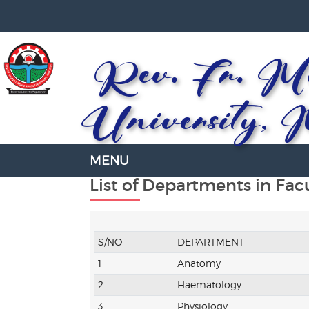
Rev. Fr. Mo
University, 
List of Departments in Fac
S/NO
DEPARTMENT
1
Anatomy
2
Haematology
3
Physiology