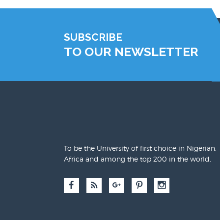
SUBSCRIBE
TO OUR NEWSLETTER
To be the University of first choice in Nigerian,
Africa and among the top 200 in the world.