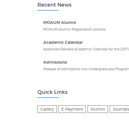
Recent News
MOAUM Alumni
MOAUM Alumni Registration process
Academic Calendar
Approved Revised Academic Calendar for the 2017/2
Admissions
Release of Admissions into Undergraduate Program
Quick Links
Gallery
E-Payment
Alumni
Journals