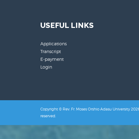
USEFUL LINKS
Applications
Transcript
E-payment
Login
Copyright © Rev. Fr. Moses Orshio Adasu University 2026.
reserved.