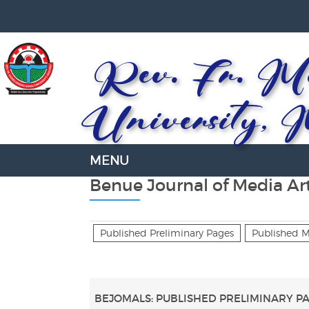
Rev. Fr. Mo
University, 
Benue Journal of Media Art
Published Preliminary Pages
Published 
BEJOMALS: PUBLISHED PRELIMINARY P