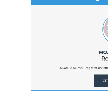
MO
Re
MOAUM Alumni: Registration form
GE