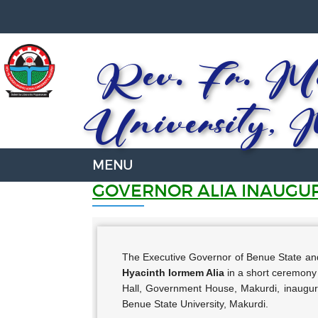
Rev. Fr. Mo
University, 
GOVERNOR ALIA INAUGU
The Executive Governor of Benue State and 
Hyacinth Iormem Alia
in a short ceremony 
Hall, Government House, Makurdi, inaugu
Benue State University, Makurdi.