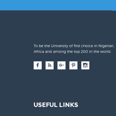
To be the University of first choice in Nigerian,
Africa and among the top 200 in the world.
USEFUL LINKS