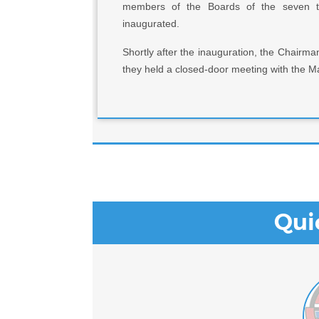
members of the Boards of the seven ter
inaugurated.
Shortly after the inauguration, the Chair
they held a closed-door meeting with the M
Qui