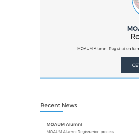
MO
Re
MOAUM Alumni: Registration form
GE
Recent News
MOAUM Alumni
MOAUM Alumni Registration process