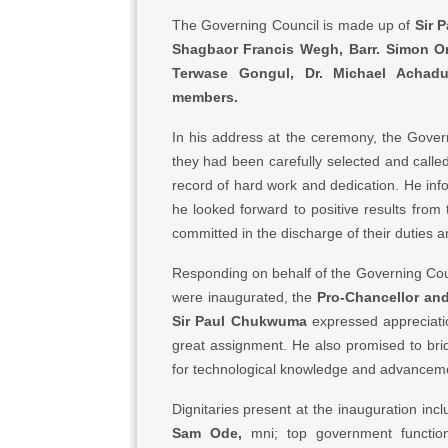
The Governing Council is made up of
Sir 
Shagbaor Francis Wegh, Barr. Simon O
Terwase Gongul, Dr. Michael Achad
members.
In his address at the ceremony, the Gover
they had been carefully selected and called
record of hard work and dedication. He in
he looked forward to positive results fro
committed in the discharge of their duties a
Responding on behalf of the Governing Counc
were inaugurated, the
Pro-Chancellor an
Sir Paul Chukwuma
expressed appreciatio
great assignment. He also promised to bri
for technological knowledge and advancem
Dignitaries present at the inauguration inc
Sam Ode,
mni; top government function