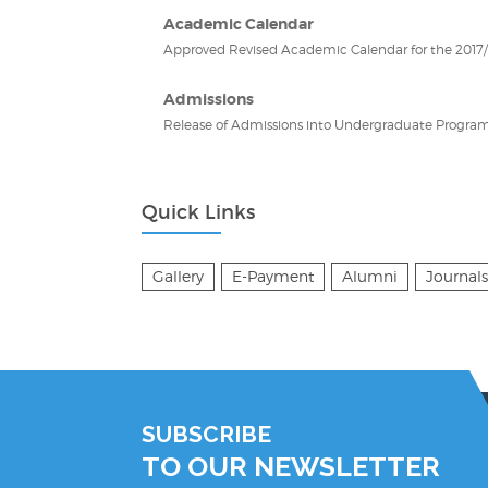
Academic Calendar
Approved Revised Academic Calendar for the 2017/2
Admissions
Release of Admissions into Undergraduate Program
Quick Links
Gallery
E-Payment
Alumni
Journals
SUBSCRIBE
TO OUR NEWSLETTER