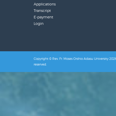
Applications
Transcript
E-payment
Login
Copyright © Rev. Fr. Moses Orshio Adasu University 2026.
reserved.