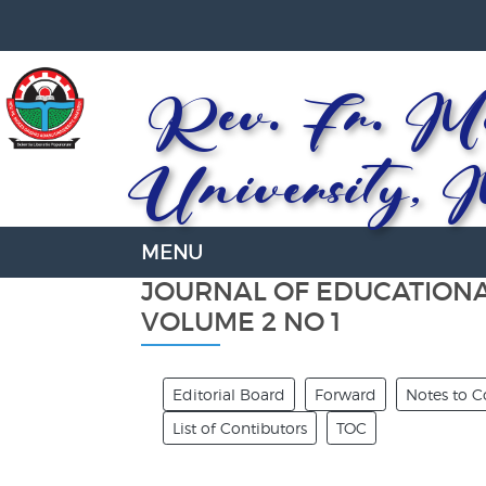
Rev. Fr. Mo
University, 
JOURNAL OF EDUCATION
VOLUME 2 NO 1
Editorial Board
Forward
Notes to C
List of Contibutors
TOC