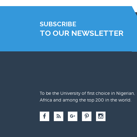
SUBSCRIBE
TO OUR NEWSLETTER
To be the University of first choice in Nigerian,
Africa and among the top 200 in the world.