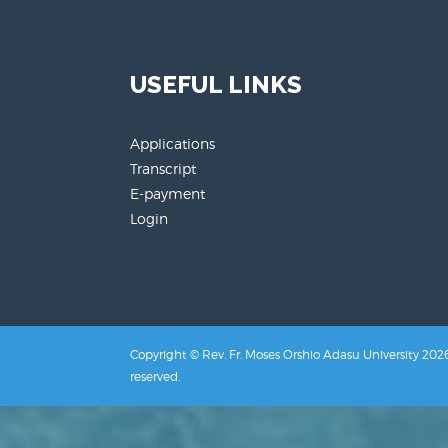
USEFUL LINKS
Applications
Transcript
E-payment
Login
Copyright © Rev. Fr. Moses Orshio Adasu University 2026.
reserved.