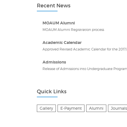
Recent News
MOAUM Alumni
MOAUM Alumni Registration process
Academic Calendar
Approved Revised Academic Calendar for the 2017/2
Admissions
Release of Admissions into Undergraduate Program
Quick Links
Gallery
E-Payment
Alumni
Journals