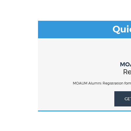
Qui
MO
Re
MOAUM Alumni: Registration form
GE