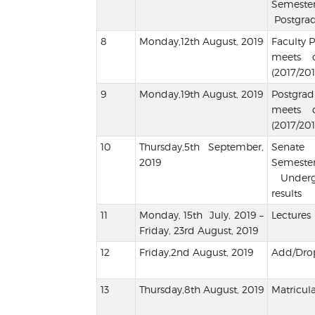
Semes
Postgrad
Monday,12th August, 2019
Faculty 
meets 
(2017/201
Monday,19th August, 2019
Postgr
meets 
(2017/201
Thursday,5th September,
Senate
2019
Semes
Undergr
results
Monday, 15th July, 2019 –
Lectures
Friday, 23rd August, 2019
Friday,2nd August, 2019
Add/Drop
Thursday,8th August, 2019
Matricula