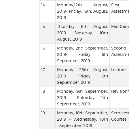
Monday,12th August,
Firs
2019- Friday, 16th, August,
Assessme
2019
Thursday, 8th August,
Mid Seme
2019- Saturday, 10th
August, 2019
Monday, 2nd September,
Seco
2019- Friday 6th
Assessme
September, 2019
Monday, 26th August,
Lectures
2019- Friday 6th
September, 2019
Monday, 9th September,
Revision/
2019 – Saturday, 14th
September, 2019.
Monday, 16th September,
Semester
2019 – Wednesday, 18th
Courses
September, 2019