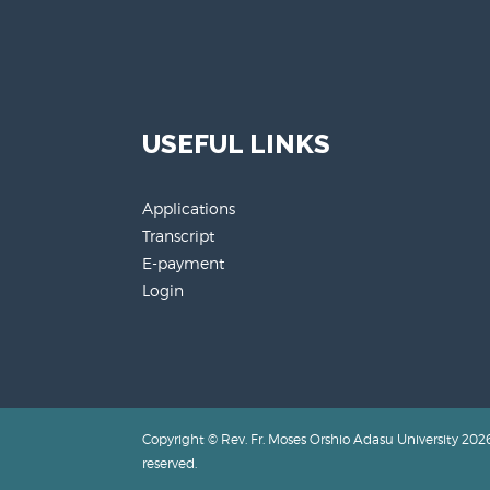
USEFUL LINKS
Applications
Transcript
E-payment
Login
Copyright © Rev. Fr. Moses Orshio Adasu University 2026.
reserved.