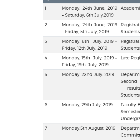
Monday, 24th June, 2019
Academic
– Saturday, 6th July,2019
Monday, 24th June, 2019
Regis
– Friday, 5th July, 2019
Students
Monday, 8th July, 2019 –
Registr
Friday, 12th July, 2019
Students
Monday, 15th July, 2019 –
Late Regi
Friday, 19th July, 2019
Monday, 22nd July, 2019
Departm
Second 
result
Students
Monday, 29th July, 2019
Faculty
Semester
Undergra
Monday,5th August, 2019
Depart
Commit