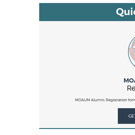
Qui
MO
Re
MOAUM Alumni: Registration form
GE