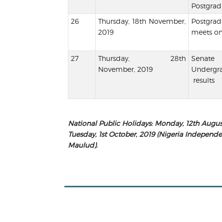
Postgradu
Thursday, 18th November,
Postgr
2019
meets on
Thursday, 28th
Sena
November, 2019
Undergr
results
National Public Holidays
:
Monday, 12th August
Tuesday, 1st October, 2019 (
Nigeria Independ
Maulud
).