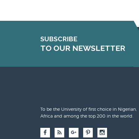
SUBSCRIBE
TO OUR NEWSLETTER
To be the University of first choice in Nigerian,
Africa and among the top 200 in the world.