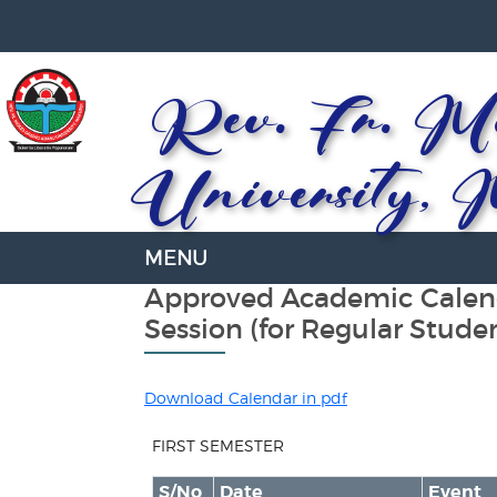
Rev. Fr. Mo
University, 
Approved Academic Calend
Session (for Regular Stude
Download Calendar in pdf
FIRST SEMESTER
S/No
Date
Event