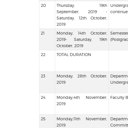
Thursday, 19th
Undergr
September, 2019 -
continue
Saturday, 12th October,
2019
Monday, 14th October,
Semeste
2019- Saturday, 19th
(Postgra
October, 2019
TOTAL DURATION
Monday, 28th October,
Departm
2019
Undergra
Monday,4th November,
Faculty 
2019
Monday,11th November,
Depart
2019
Comm