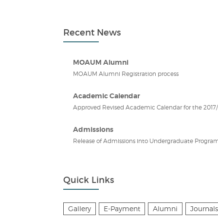
Recent News
MOAUM Alumni
MOAUM Alumni Registration process
Academic Calendar
Approved Revised Academic Calendar for the 2017/2
Admissions
Release of Admissions into Undergraduate Program
Quick Links
Gallery
E-Payment
Alumni
Journals