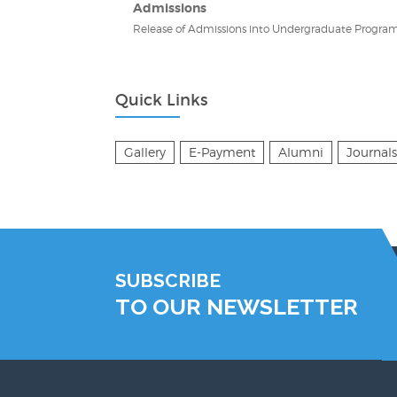
Admissions
Release of Admissions into Undergraduate Program
Quick Links
Gallery
E-Payment
Alumni
Journals
SUBSCRIBE
TO OUR NEWSLETTER