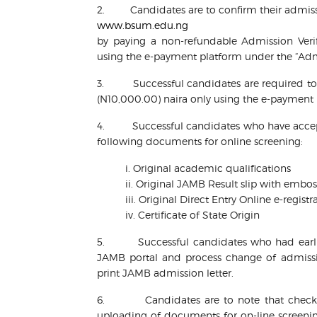
2. Candidates are to confirm their admissi
www.bsum.edu.ng
by paying a non-refundable Admission Verif
using the e-payment platform under the “Admi
3. Successful candidates are required to 
(N10,000.00) naira only using the e-payment
4. Successful candidates who have accept
following documents for online screening:
i. Original academic qualifications
ii. Original JAMB Result slip with emb
iii. Original Direct Entry Online e-regi
iv. Certificate of State Origin
5. Successful candidates who had earlier 
JAMB portal and process change of admissi
print JAMB admission letter.
6. Candidates are to note that checking
uploading of documents for on-line screenin