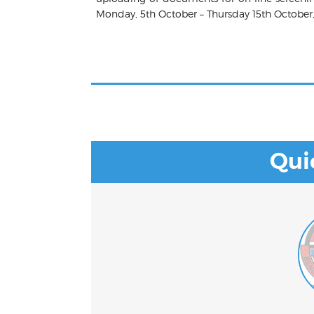
Monday, 5th October – Thursday 15th October
Qui