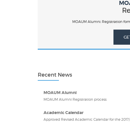
MO
Re
MOAUM Alumni: Registration form
GE
Recent News
MOAUM Alumni
MOAUM Alumni Registration process
Academic Calendar
Approved Revised Academic Calendar for the 2017/2