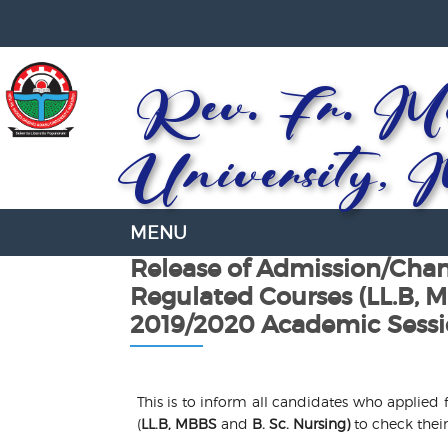
Rev. Fr. Mo
University, 
Release of Admission/Chan
Regulated Courses (LL.B, M
2019/2020 Academic Sess
This is to inform all candidates who applied
(
LL.B, MBBS
and
B. Sc. Nursing)
to check their