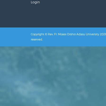
Login
Copyright © Rev. Fr. Moses Orshio Adasu University 2026.
reserved.