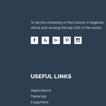
To be the University of first choice in Nigerian,
Africa and among the top 200 in the world.
USEFUL LINKS
Applications
Transcript
E-payment