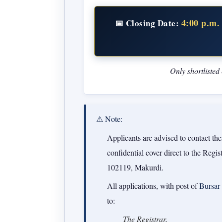
4:00 p.m.
📅 Closing Date:
Only shortlisted
⚠ Note:
Applicants are advised to contact thei
confidential cover direct to the Regi
102119, Makurdi.
All applications, with post of
Bursar
to:
The Registrar,