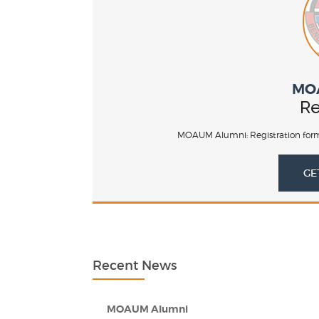
MO
Re
MOAUM Alumni: Registration form
GE
Recent News
MOAUM Alumni