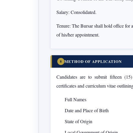
Salary:
Consolidated.
Tenure:
The Bursar shall hold office for 
of his/her appointment.
METHOD OF APPLICATION
8
Candidates are to submit
fifteen (15
certificates and curriculum vitae outlining
Full Names
Date and Place of Birth
State of Origin
Local Government of Origin