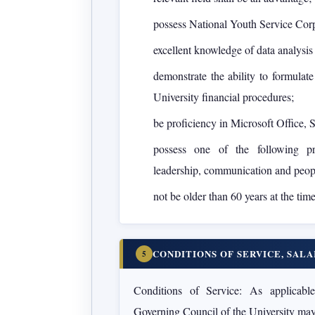
possess National Youth Service Cor
excellent knowledge of data analysis
demonstrate the ability to formulat
University financial procedures;
be proficiency in Microsoft Office,
possess one of the following p
leadership, communication and peopl
not be older than 60 years at the tim
CONDITIONS OF SERVICE, SAL
5
Conditions of Service:
As applicable 
Governing Council of the University may