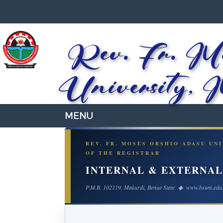
Rev. Fr. Mo
University, 
REV. FR. MOSES ORSHIO ADASU UN
OF THE REGISTRAR
INTERNAL & EXTERNA
P.M.B. 102119, Makurdi, Benue State ◆ www.bsum.edu