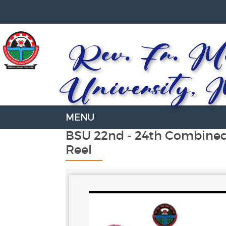
Rev. Fr. Mo
University, 
BSU 22nd - 24th Combine
Reel