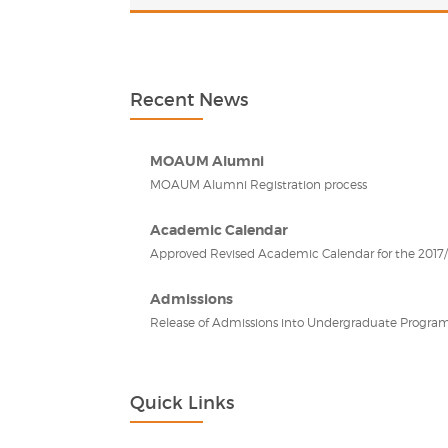
Recent News
MOAUM Alumni
MOAUM Alumni Registration process
Academic Calendar
Approved Revised Academic Calendar for the 2017/2
Admissions
Release of Admissions into Undergraduate Program
Quick Links