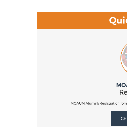
Qui
MO
Re
MOAUM Alumni: Registration form
GE