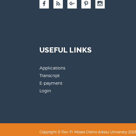
USEFUL LINKS
Applications
Transcript
E-payment
Login
Copyright © Rev. Fr. Moses Orshio Adasu University 2026.