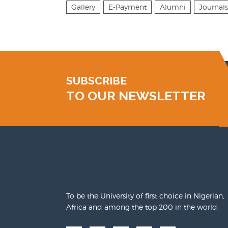
Gallery
E-Payment
Alumni
Journals
SUBSCRIBE
TO OUR NEWSLETTER
To be the University of first choice in Nigerian,
Africa and among the top 200 in the world.