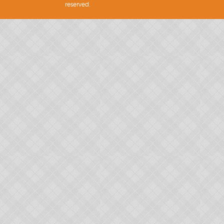
reserved.