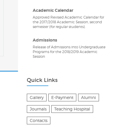
Academic Calendar
Approved Revised Academic Calendar for
the 2017/2018 Academic Session, second
semester (for regular students).
Admissions
Release of Admissions into Undergraduate
Programs for the 2018/2019 Academic
Session
Quick Links
Gallery
E-Payment
Alumni
Journals
Teaching Hospital
Contacts