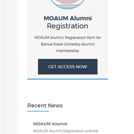
MOAUM Alumni
Registration
MOAUM Alumni: Registration form for
Benue State University Alumni
membership
GET ACCESS NOW
Recent News
MOAUM Alumni
MOAUM Alumni Registration process