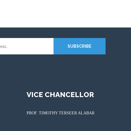
SUBSCRIBE
VICE CHANCELLOR
PROF. TIMOTHY TERSEER ALABAR