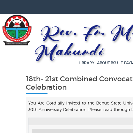
Rev. Fr. Mos
Makurdi
LIBRARY
ABOUT BSU
E-PAY
18th- 21st Combined Convocat
Celebration
You Are Cordially Invited to the Benue State Uni
30th Anniversary Celebration. Please, read throug