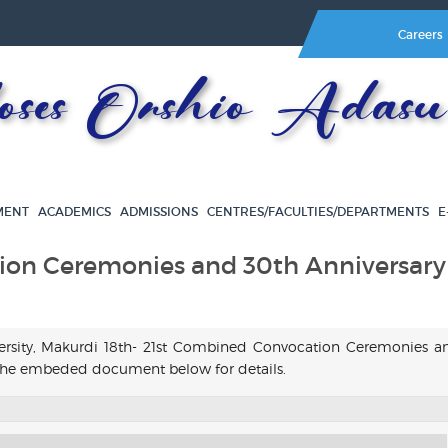
Careers
es Orshio Adasu 
MENT
ACADEMICS
ADMISSIONS
CENTRES/FACULTIES/DEPARTMENTS
E
ion Ceremonies and 30th Anniversary
versity, Makurdi 18th- 21st Combined Convocation Ceremonies a
h the embeded document below for details.