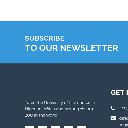
SUBSCRIBE
TO OUR NEWSLETTER
GET 
To be the University of first choice in
Nigerian, Africa and among the top
+234
200 in the world.
dire
regist