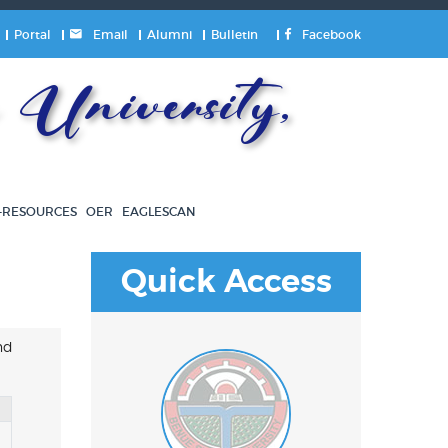
Portal
Email
Alumni
Bulletin
Facebook
University,
-RESOURCES
OER
EAGLESCAN
Quick Access
nd