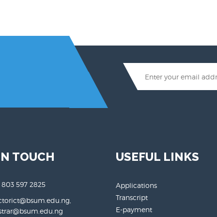
IN TOUCH
USEFUL LINKS
 803 597 2825
Applications
Transcript
ctorict@bsum.edu.ng,
E-payment
rar@bsum.edu.ng