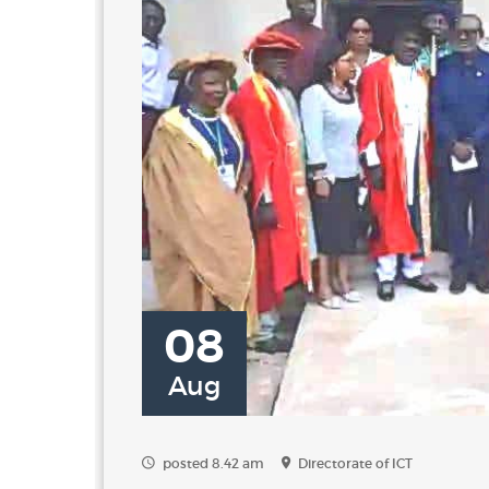
08
Aug
posted 8.42 am
Directorate of ICT