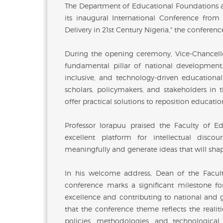
The Department of Educational Foundations at
its inaugural International Conference fro
Delivery in 21st Century Nigeria," the confere
During the opening ceremony, Vice-Chancello
fundamental pillar of national development. 
inclusive, and technology-driven educationa
scholars, policymakers, and stakeholders in t
offer practical solutions to reposition educati
Professor Iorapuu praised the Faculty of E
excellent platform for intellectual disco
meaningfully and generate ideas that will sha
In his welcome address, Dean of the Facult
conference marks a significant milestone f
excellence and contributing to national and 
that the conference theme reflects the reali
policies, methodologies, and technologic