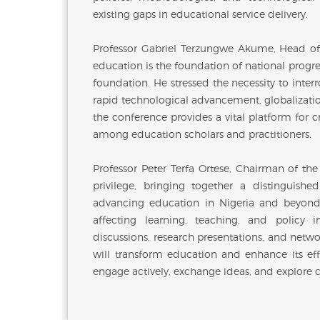
existing gaps in educational service delivery.
Professor Gabriel Terzungwe Akume, Head of
education is the foundation of national progres
foundation. He stressed the necessity to inte
rapid technological advancement, globalizati
the conference provides a vital platform for 
among education scholars and practitioners.
Professor Peter Terfa Ortese, Chairman of th
privilege, bringing together a distinguis
advancing education in Nigeria and beyond. 
affecting learning, teaching, and policy
discussions, research presentations, and netwo
will transform education and enhance its effe
engage actively, exchange ideas, and explore co