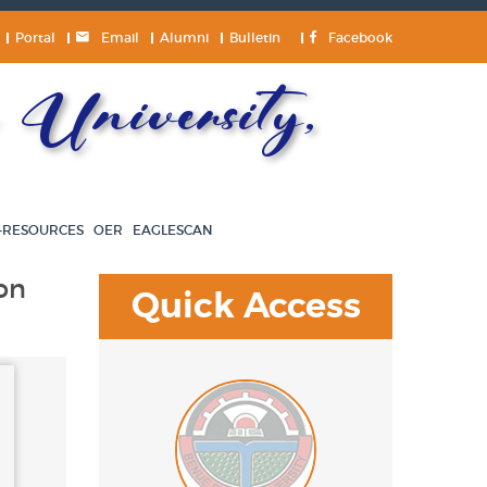
Portal
Email
Alumni
Bulletin
Facebook
University,
-RESOURCES
OER
EAGLESCAN
on
Quick Access