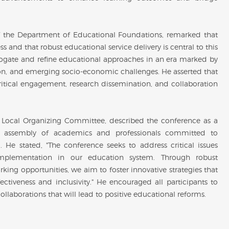
 the Department of Educational Foundations, remarked that
s and that robust educational service delivery is central to this
rrogate and refine educational approaches in an era marked by
on, and emerging socio-economic challenges. He asserted that
critical engagement, research dissemination, and collaboration
e Local Organizing Committee, described the conference as a
hed assembly of academics and professionals committed to
He stated, "The conference seeks to address critical issues
 implementation in our education system. Through robust
rking opportunities, we aim to foster innovative strategies that
ctiveness and inclusivity." He encouraged all participants to
llaborations that will lead to positive educational reforms.