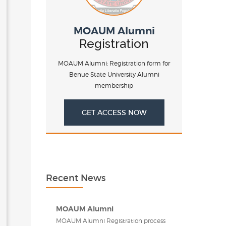
MOAUM Alumni
Registration
MOAUM Alumni: Registration form for
Benue State University Alumni
membership
GET ACCESS NOW
Recent News
MOAUM Alumni
MOAUM Alumni Registration process