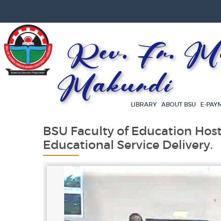
Rev. Fr. Mos
Makurdi
LIBRARY
ABOUT BSU
E-PAY
BSU Faculty of Education Host
Educational Service Delivery.