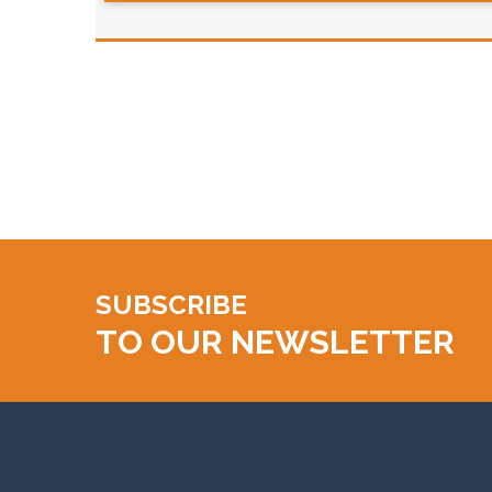
SUBSCRIBE
TO OUR NEWSLETTER