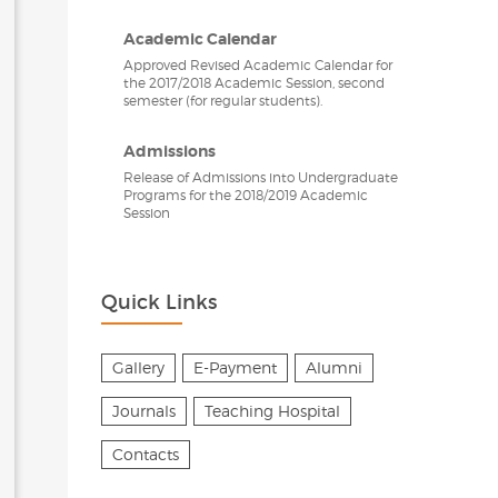
Academic Calendar
Approved Revised Academic Calendar for
the 2017/2018 Academic Session, second
semester (for regular students).
Admissions
Release of Admissions into Undergraduate
Programs for the 2018/2019 Academic
Session
Quick Links
Gallery
E-Payment
Alumni
Journals
Teaching Hospital
Contacts