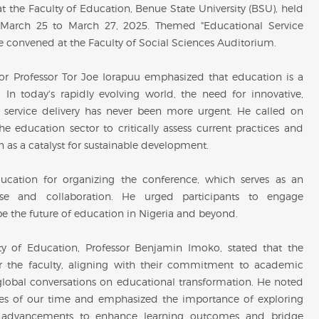
 the Faculty of Education, Benue State University (BSU), held
m March 25 to March 27, 2025. Themed "Educational Service
nce convened at the Faculty of Social Sciences Auditorium.
r Professor Tor Joe Iorapuu emphasized that education is a
In today's rapidly evolving world, the need for innovative,
l service delivery has never been more urgent. He called on
he education sector to critically assess current practices and
on as a catalyst for sustainable development.
ducation for organizing the conference, which serves as an
urse and collaboration. He urged participants to engage
pe the future of education in Nigeria and beyond.
y of Education, Professor Benjamin Imoko, stated that the
or the faculty, aligning with their commitment to academic
global conversations on educational transformation. He noted
ties of our time and emphasized the importance of exploring
al advancements to enhance learning outcomes and bridge