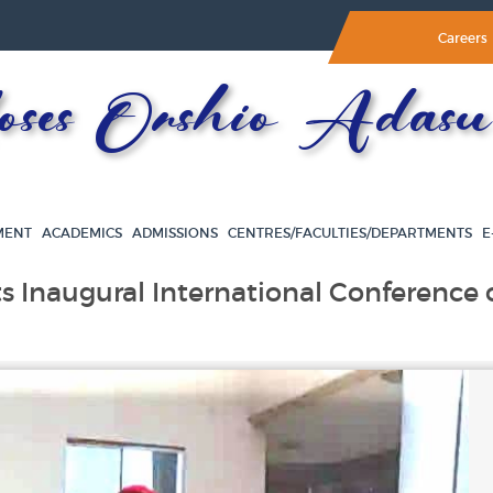
Careers
es Orshio Adasu 
MENT
ACADEMICS
ADMISSIONS
CENTRES/FACULTIES/DEPARTMENTS
E
s Inaugural International Conference 