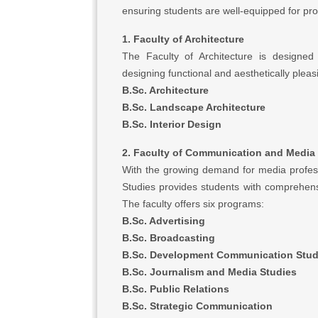
ensuring students are well-equipped for pro
1. Faculty of Architecture
The Faculty of Architecture is designed 
designing functional and aesthetically plea
B.Sc. Architecture
B.Sc. Landscape Architecture
B.Sc. Interior Design
2. Faculty of Communication and Media
With the growing demand for media profes
Studies provides students with comprehens
The faculty offers six programs:
B.Sc. Advertising
B.Sc. Broadcasting
B.Sc. Development Communication Stud
B.Sc. Journalism and Media Studies
B.Sc. Public Relations
B.Sc. Strategic Communication