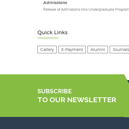
Admissions
Release of Admissions into Undergraduate Program
Quick Links
Gallery
E-Payment
Alumni
Journals
SUBSCRIBE
TO OUR NEWSLETTER