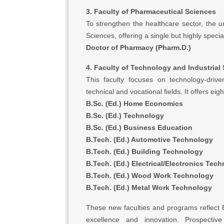
3. Faculty of Pharmaceutical Sciences
To strengthen the healthcare sector, the u
Sciences, offering a single but highly speci
Doctor of Pharmacy (Pharm.D.)
4. Faculty of Technology and Industrial
This faculty focuses on technology-driv
technical and vocational fields. It offers ei
B.Sc. (Ed.) Home Economics
B.Sc. (Ed.) Technology
B.Sc. (Ed.) Business Education
B.Tech. (Ed.) Automotive Technology
B.Tech. (Ed.) Building Technology
B.Tech. (Ed.) Electrical/Electronics Tec
B.Tech. (Ed.) Wood Work Technology
B.Tech. (Ed.) Metal Work Technology
These new faculties and programs reflect
excellence and innovation. Prospecti