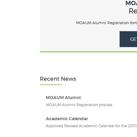
MO
Re
MOAUM Alumni: Registration form
GE
Recent News
MOAUM Alumni
MOAUM Alumni Registration process
Academic Calendar
Approved Revised Academic Calendar for the 2017/2