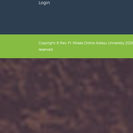
Login
Copyright © Rev. Fr. Moses Orshio Adasu University 2026.
reserved.