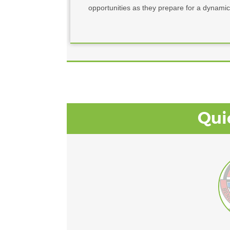
opportunities as they prepare for a dynamic
Qui