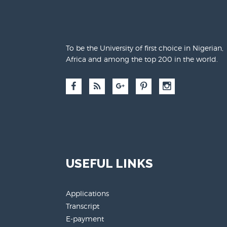
To be the University of first choice in Nigerian,
Africa and among the top 200 in the world.
USEFUL LINKS
Applications
Transcript
E-payment