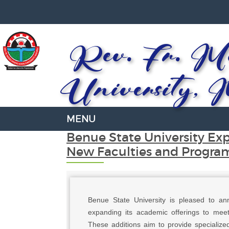
Rev. Fr. Mo
University, 
Benue State University Ex
New Faculties and Progra
Benue State University is pleased to an
expanding its academic offerings to meet
These additions aim to provide specialized