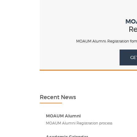
MO
Re
MOAUM Alumni: Registration form
GE
Recent News
MOAUM Alumni
MOAUM Alumni Registration process
Academic Calendar