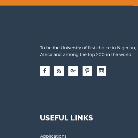
To be the University of first choice in Nigerian,
Africa and among the top 200 in the world.
USEFUL LINKS
Applications