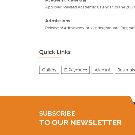
Approved Revised Academic Calendar for the 2017/2
Admissions
Release of Admissions into Undergraduate Program
Quick Links
Gallery
E-Payment
Alumni
Journals
SUBSCRIBE
TO OUR NEWSLETTER