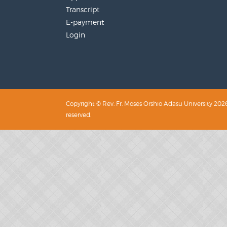
Transcript
E-payment
Login
Copyright © Rev. Fr. Moses Orshio Adasu University 2026.
reserved.