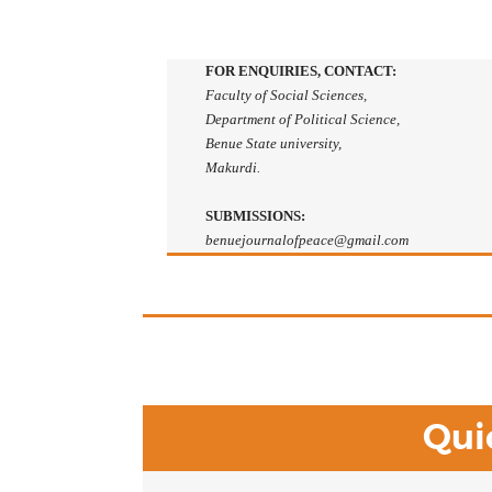
FOR ENQUIRIES, CONTACT:
Faculty of Social Sciences,
Department of Political Science,
Benue State university,
Makurdi.
SUBMISSIONS:
benuejournalofpeace@gmail.com
Qui