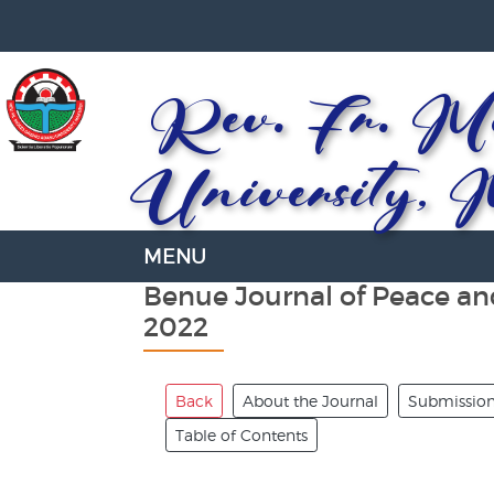
Rev. Fr. Mo
University, 
Benue Journal of Peace an
2022
Back
About the Journal
Submissio
Table of Contents