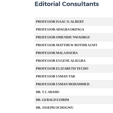
Editorial Consultants
PROFESSOR ISAAC O. ALBERT
PROFESSOR ADAGBA OKPAGA
PROFESSOR OMENIHU NWAORGU
PROFESSOR MATTHEW ROTIMI AJAYI
PROFESSOR MALA DAURA
PROFESSOR EUGENE ALIEGBA
PROFESSOR ELIZABETH YECHO
PROFESSOR USMAN TAR
PROFESSOR USMAN MOHAMMED
DR. T.J. ADAMS
DR. GERALD EZIRIM
DR. JOSEPH OCHOGWU