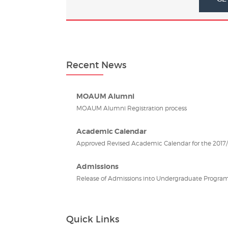
Recent News
MOAUM Alumni
MOAUM Alumni Registration process
Academic Calendar
Approved Revised Academic Calendar for the 2017/2
Admissions
Release of Admissions into Undergraduate Program
Quick Links