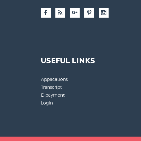
USEFUL LINKS
Applications
Transcript
E-payment
Login