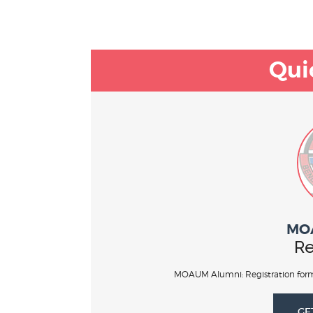
Qui
MO
Re
MOAUM Alumni: Registration form
GE