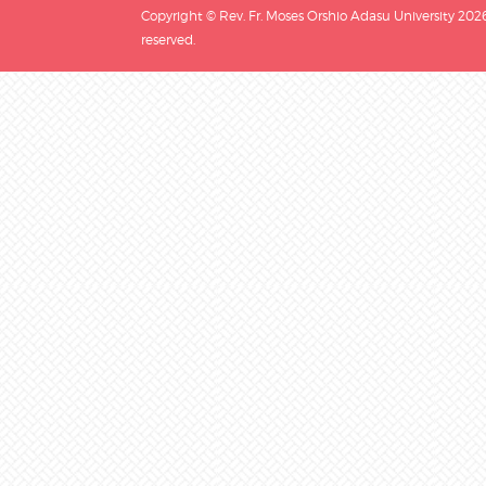
Copyright © Rev. Fr. Moses Orshio Adasu University 2026.
reserved.