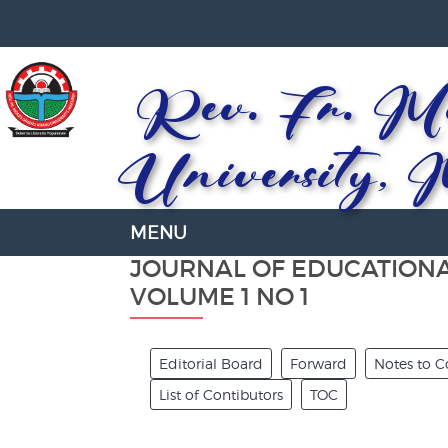
Rev. Fr. Mo
University, 
JOURNAL OF EDUCATION
VOLUME 1 NO 1
Editorial Board
Forward
Notes to C
List of Contibutors
TOC