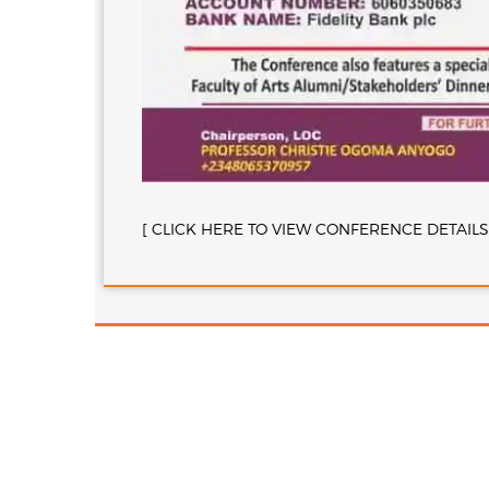
[ CLICK HERE TO VIEW CONFERENCE DETAILS