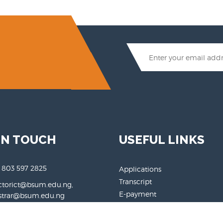
IN TOUCH
USEFUL LINKS
 803 597 2825
Applications
Transcript
ctorict@bsum.edu.ng,
E-payment
rar@bsum.edu.ng
Login
.bsum.edu.ng