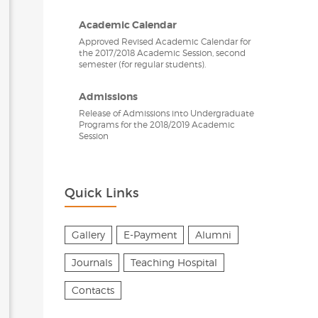
Academic Calendar
Approved Revised Academic Calendar for
the 2017/2018 Academic Session, second
semester (for regular students).
Admissions
Release of Admissions into Undergraduate
Programs for the 2018/2019 Academic
Session
Quick Links
Gallery
E-Payment
Alumni
Journals
Teaching Hospital
Contacts