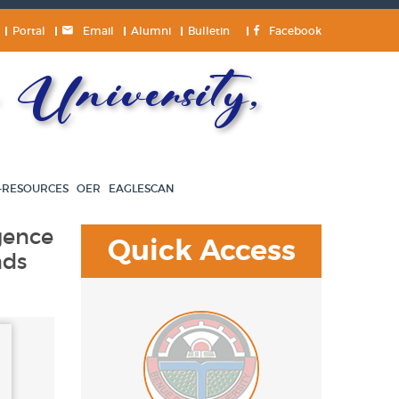
Portal
Email
Alumni
Bulletin
Facebook
University,
-RESOURCES
OER
EAGLESCAN
igence
Quick Access
nds