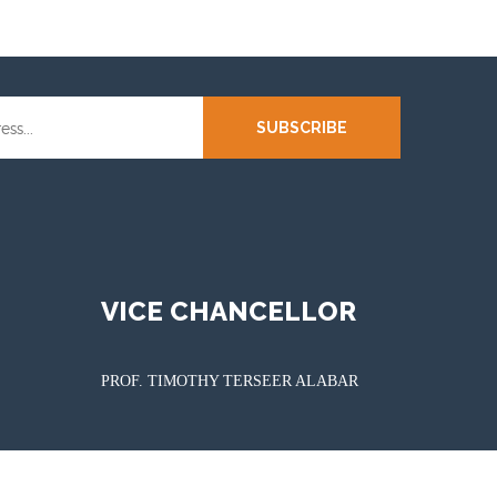
SUBSCRIBE
VICE CHANCELLOR
PROF. TIMOTHY TERSEER ALABAR