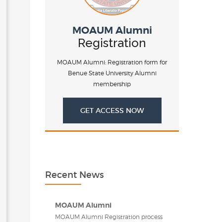
MOAUM Alumni
Registration
MOAUM Alumni: Registration form for
Benue State University Alumni
membership
GET ACCESS NOW
Recent News
MOAUM Alumni
MOAUM Alumni Registration process