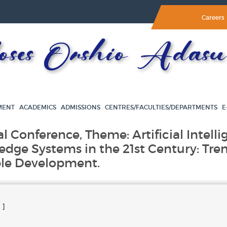
Careers
es Orshio Adasu 
MENT
ACADEMICS
ADMISSIONS
CENTRES/FACULTIES/DEPARTMENTS
E
al Conference, Theme: Artificial Intell
edge Systems in the 21st Century: Tre
ble Development.
 ]