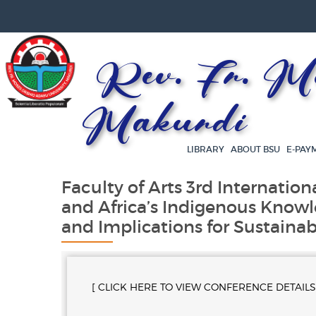
Rev. Fr. Mos
Makurdi
LIBRARY
ABOUT BSU
E-PAY
Faculty of Arts 3rd Internation
and Africa’s Indigenous Knowl
and Implications for Sustaina
[ CLICK HERE TO VIEW CONFERENCE DETAILS