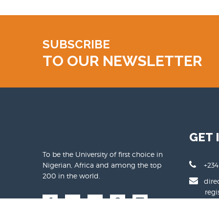
SUBSCRIBE
TO OUR NEWSLETTER
GET 
To be the University of first choice in
Nigerian, Africa and among the top
+234
200 in the world.
dire
regist
www